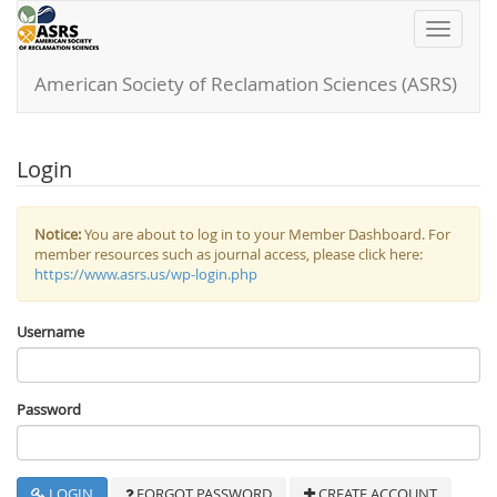
Toggle
navigati
American Society of Reclamation Sciences (ASRS)
Login
Notice:
You are about to log in to your Member Dashboard. For
member resources such as journal access, please click here:
https://www.asrs.us/wp-login.php
Username
Password
LOGIN
FORGOT PASSWORD
CREATE ACCOUNT